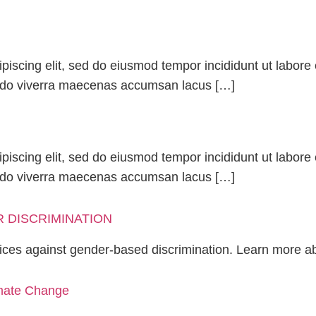
piscing elit, sed do eiusmod tempor incididunt ut labor
odo viverra maecenas accumsan lacus […]
piscing elit, sed do eiusmod tempor incididunt ut labor
odo viverra maecenas accumsan lacus […]
 DISCRIMINATION
ices against gender-based discrimination. Learn more a
imate Change