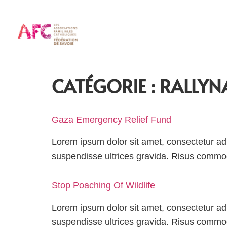
CATÉGORIE :
RALLYN
Gaza Emergency Relief Fund
Lorem ipsum dolor sit amet, consectetur adi
suspendisse ultrices gravida. Risus comm
Stop Poaching Of Wildlife
Lorem ipsum dolor sit amet, consectetur adi
suspendisse ultrices gravida. Risus comm