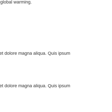
 global warming.
e et dolore magna aliqua. Quis ipsum
e et dolore magna aliqua. Quis ipsum