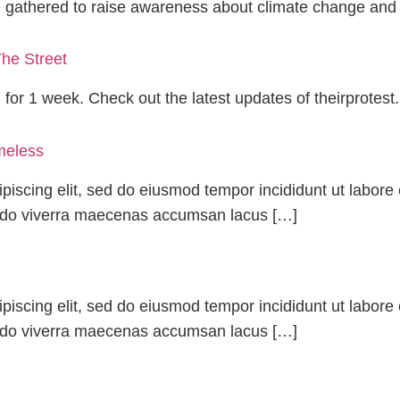
e gathered to raise awareness about climate change and
he Street
g for 1 week. Check out the latest updates of theirprotest.
meless
piscing elit, sed do eiusmod tempor incididunt ut labor
odo viverra maecenas accumsan lacus […]
piscing elit, sed do eiusmod tempor incididunt ut labor
odo viverra maecenas accumsan lacus […]