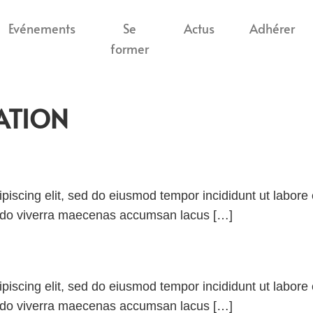
Evénements
Se
Actus
Adhérer
former
ATION
piscing elit, sed do eiusmod tempor incididunt ut labor
odo viverra maecenas accumsan lacus […]
piscing elit, sed do eiusmod tempor incididunt ut labor
odo viverra maecenas accumsan lacus […]