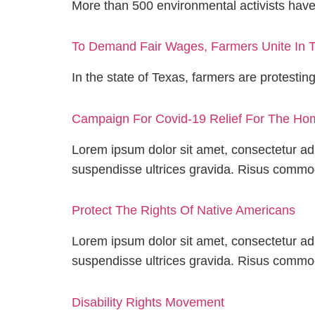
More than 500 environmental activists hav
To Demand Fair Wages, Farmers Unite In T
In the state of Texas, farmers are protestin
Campaign For Covid-19 Relief For The Ho
Lorem ipsum dolor sit amet, consectetur adi
suspendisse ultrices gravida. Risus comm
Protect The Rights Of Native Americans
Lorem ipsum dolor sit amet, consectetur adi
suspendisse ultrices gravida. Risus comm
Disability Rights Movement