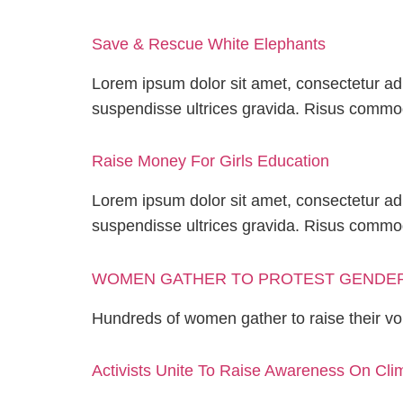
Save & Rescue White Elephants
Lorem ipsum dolor sit amet, consectetur adi
suspendisse ultrices gravida. Risus comm
Raise Money For Girls Education
Lorem ipsum dolor sit amet, consectetur adi
suspendisse ultrices gravida. Risus comm
WOMEN GATHER TO PROTEST GENDER
Hundreds of women gather to raise their vo
Activists Unite To Raise Awareness On Cl