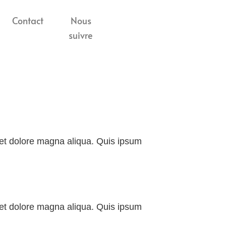
Contact
Nous
suivre
e et dolore magna aliqua. Quis ipsum
e et dolore magna aliqua. Quis ipsum