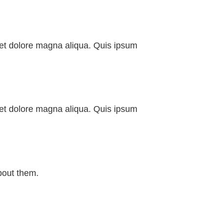
e et dolore magna aliqua. Quis ipsum
e et dolore magna aliqua. Quis ipsum
bout them.